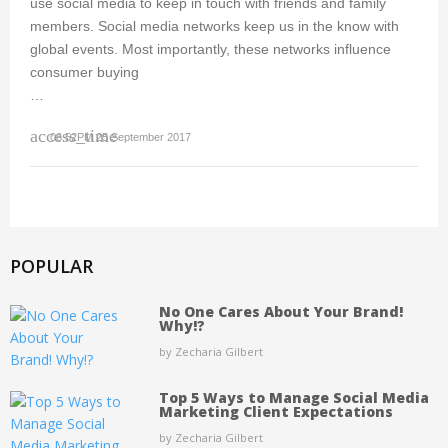
use social media to keep in touch with friends and family
members. Social media networks keep us in the know with
global events. Most importantly, these networks influence
consumer buying
…
access_time
06:52PM 25 September 2017
POPULAR
No One Cares About Your Brand!
Why!?
by Zecharia Gilbert
Top 5 Ways to Manage Social Media
Marketing Client Expectations
by Zecharia Gilbert