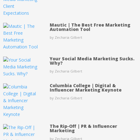
Mautic | The Best Free Marketing
Automation Tool
by Zecharia Gilbert
Your Social Media Marketing Sucks.
Why?
by Zecharia Gilbert
Columbia College | Digital &
Influencer Marketing Keynote
by Zecharia Gilbert
The Rip-Off | PR & Influencer
Marketing
by Zecharia Gilbert