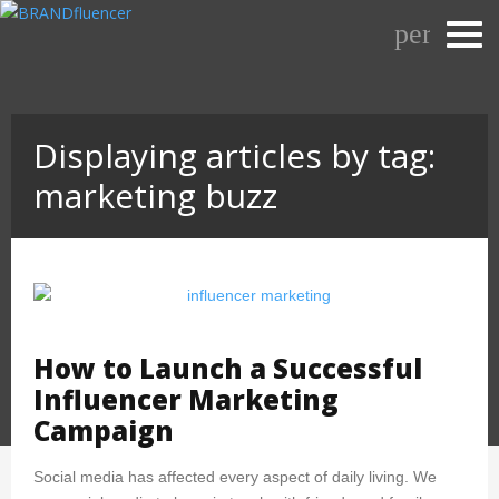
Skip
person_o
to
content
Displaying articles by tag:
marketing buzz
How to Launch a Successful
Influencer Marketing
Campaign
Social media has affected every aspect of daily living. We