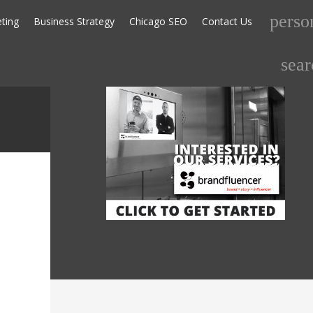
perso
eting
Business Strategy
Chicago SEO
Contact Us
Search
sear
for: