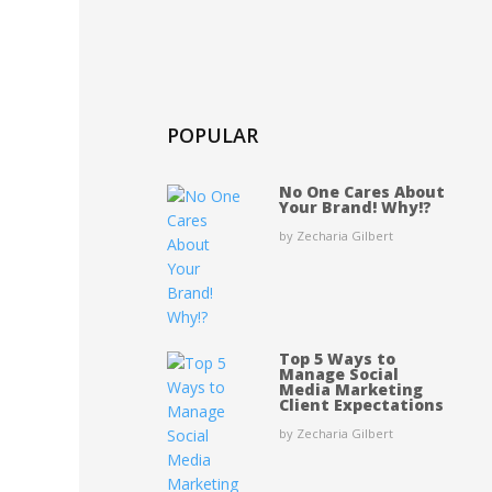
POPULAR
No One Cares About
Your Brand! Why!?
by Zecharia Gilbert
Top 5 Ways to
Manage Social
Media Marketing
Client Expectations
by Zecharia Gilbert