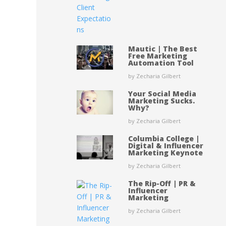
Mautic | The Best
Free Marketing
Automation Tool
by Zecharia Gilbert
Your Social Media
Marketing Sucks.
Why?
by Zecharia Gilbert
Columbia College |
Digital & Influencer
Marketing Keynote
by Zecharia Gilbert
The Rip-Off | PR &
Influencer
Marketing
by Zecharia Gilbert