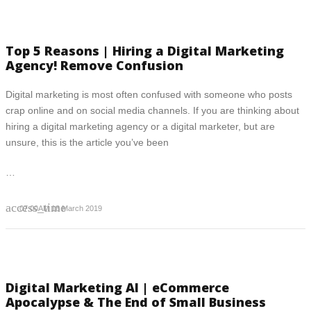
Top 5 Reasons | Hiring a Digital Marketing
Agency! Remove Confusion
Digital marketing is most often confused with someone who posts
crap online and on social media channels. If you are thinking about
hiring a digital marketing agency or a digital marketer, but are
unsure, this is the article you’ve been
…
access_time
07:00AM 18 March 2019
Digital Marketing AI | eCommerce
Apocalypse & The End of Small Business