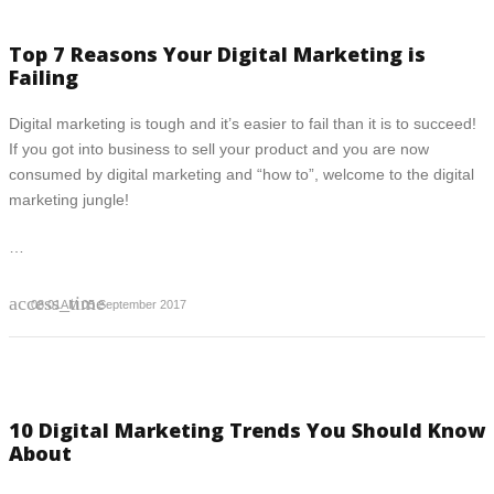
Top 7 Reasons Your Digital Marketing is
Failing
Digital marketing is tough and it’s easier to fail than it is to succeed!
If you got into business to sell your product and you are now
consumed by digital marketing and “how to”, welcome to the digital
marketing jungle!
…
access_time
08:01AM 05 September 2017
10 Digital Marketing Trends You Should Know
About