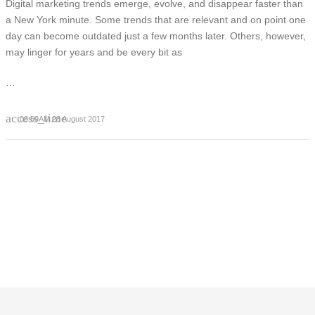
Digital marketing trends emerge, evolve, and disappear faster than
a New York minute. Some trends that are relevant and on point one
day can become outdated just a few months later. Others, however,
may linger for years and be every bit as
…
access_time
06:59AM 28 August 2017