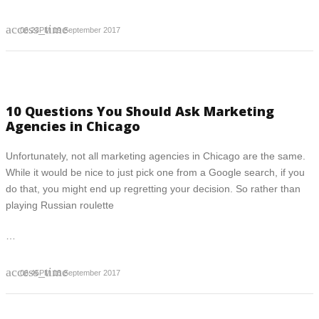
access_time
06:23PM 19 September 2017
10 Questions You Should Ask Marketing
Agencies in Chicago
Unfortunately, not all marketing agencies in Chicago are the same.
While it would be nice to just pick one from a Google search, if you
do that, you might end up regretting your decision. So rather than
playing Russian roulette
…
access_time
06:45PM 18 September 2017