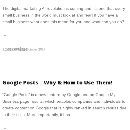
The digital marketing AI revolution is coming and it’s one that every
small business in the world must look at and fear! If you have a
small business what does this mean for you and what can you do? I
…
access_time
02:03PM 12 October 2017
Google Posts | Why & How to Use Them!
“Google Posts” is a new feature by Google and on Google My
Business page results, which enables companies and individuals to
create content on Google that is highly ranked in search results due
to their titles. More importantly, it has
…