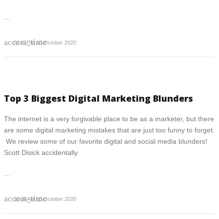
…
access_time
01:01PM 10 October 2020
Top 3 Biggest Digital Marketing Blunders
The internet is a very forgivable place to be as a marketer, but there
are some digital marketing mistakes that are just too funny to forget.
We review some of our favorite digital and social media blunders!
Scott Disick accidentally
…
access_time
10:30AM 10 October 2020