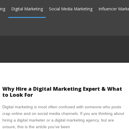
ing
Digital Marketing
Social Media Marketing
Influencer Mark
Why Hire a Digital Marketing Expert & What
to Look For
Digital marketing is most often confused with someone who posts
crap online and on social media channels. If you are thinking about
hiring a digital marketer or a digital marketing agency, but are
unsure, this is the article you’ve been