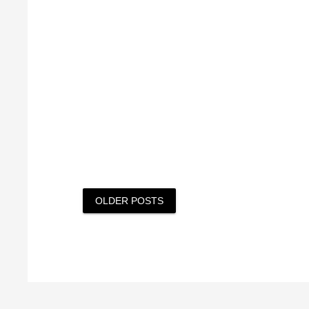
Posts
OLDER POSTS
navigation