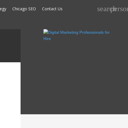
Search
search
perso
tegy
Chicago SEO
Contact Us
for: