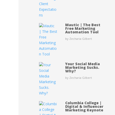
Mautic | The Best
Free Marketing
Automation Tool
by Zecharia Gilbert
Your Social Media
Marketing Sucks.
Why?
by Zecharia Gilbert
Columbia College |
Digital & Influencer
Marketing Keynote