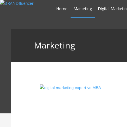
Skip
Home
Marketing
Digital Marketi
to
content
Marketing