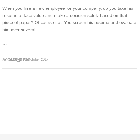
When you hire a new employee for your company, do you take his
resume at face value and make a decision solely based on that
piece of paper? Of course not. You screen his resume and evaluate
him over several
…
access_time
11:23AM 02 October 2017