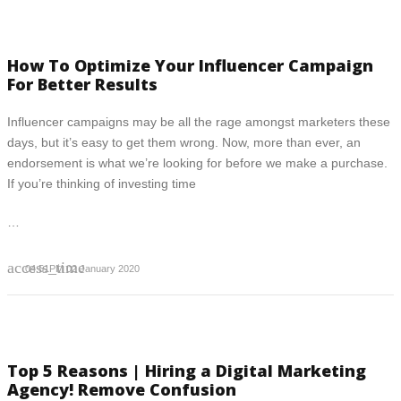
How To Optimize Your Influencer Campaign
For Better Results
Influencer campaigns may be all the rage amongst marketers these
days, but it’s easy to get them wrong. Now, more than ever, an
endorsement is what we’re looking for before we make a purchase.
If you’re thinking of investing time
…
access_time
04:51PM 02 January 2020
Top 5 Reasons | Hiring a Digital Marketing
Agency! Remove Confusion