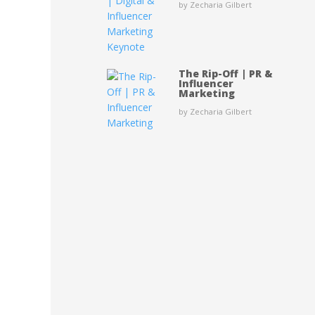
by Zecharia Gilbert
The Rip-Off | PR &
Influencer
Marketing
by Zecharia Gilbert