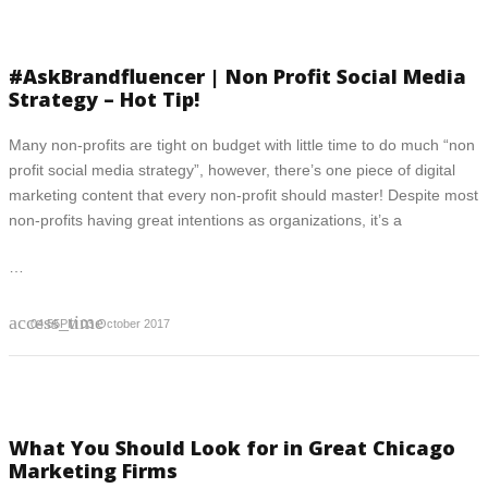
#AskBrandfluencer | Non Profit Social Media
Strategy – Hot Tip!
Many non-profits are tight on budget with little time to do much “non
profit social media strategy”, however, there’s one piece of digital
marketing content that every non-profit should master! Despite most
non-profits having great intentions as organizations, it’s a
…
access_time
04:55PM 03 October 2017
What You Should Look for in Great Chicago
Marketing Firms