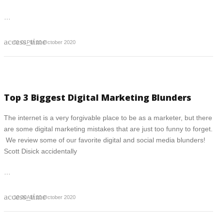
…
access_time
01:01PM 10 October 2020
Top 3 Biggest Digital Marketing Blunders
The internet is a very forgivable place to be as a marketer, but there
are some digital marketing mistakes that are just too funny to forget.
We review some of our favorite digital and social media blunders!
Scott Disick accidentally
…
access_time
10:30AM 10 October 2020