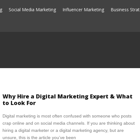
ng
Social Media Marketing
Influencer Marketing
Business Stra
Why Hire a Digital Marketing Expert & What
to Look For
Digital marketing is most often confused with someone who posts
crap online and on social media channels. If you are thinking about
hiring a digital marketer or a digital marketing agency, but are
unsure, this is the article you’ve been