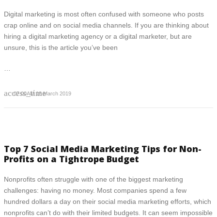
Digital marketing is most often confused with someone who posts
crap online and on social media channels. If you are thinking about
hiring a digital marketing agency or a digital marketer, but are
unsure, this is the article you’ve been
…
access_time
07:00AM 18 March 2019
Top 7 Social Media Marketing Tips for Non-
Profits on a Tightrope Budget
Nonprofits often struggle with one of the biggest marketing
challenges: having no money. Most companies spend a few
hundred dollars a day on their social media marketing efforts, which
nonprofits can’t do with their limited budgets. It can seem impossible