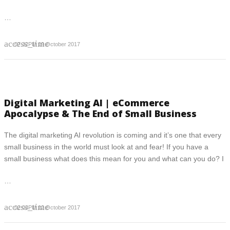
…
access_time
07:32PM 19 October 2017
Digital Marketing AI | eCommerce
Apocalypse & The End of Small Business
The digital marketing AI revolution is coming and it’s one that every
small business in the world must look at and fear! If you have a
small business what does this mean for you and what can you do? I
…
access_time
02:03PM 12 October 2017