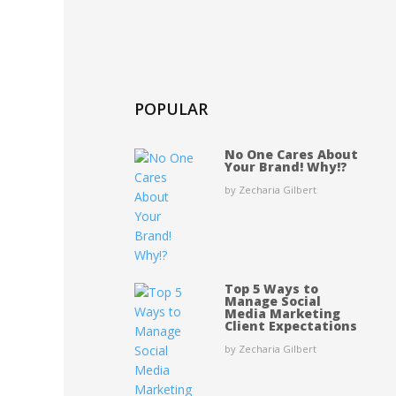
POPULAR
No One Cares About
Your Brand! Why!?
by Zecharia Gilbert
Top 5 Ways to
Manage Social
Media Marketing
Client Expectations
by Zecharia Gilbert