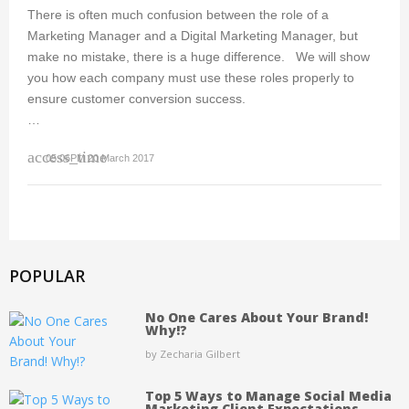
There is often much confusion between the role of a
Marketing Manager and a Digital Marketing Manager, but
make no mistake, there is a huge difference. We will show
you how each company must use these roles properly to
ensure customer conversion success.
…
access_time
05:06PM 20 March 2017
POPULAR
No One Cares About Your Brand!
Why!?
by Zecharia Gilbert
Top 5 Ways to Manage Social Media
Marketing Client Expectations