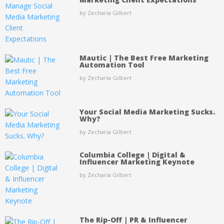
by Zecharia Gilbert
Mautic | The Best Free Marketing
Automation Tool
by Zecharia Gilbert
Your Social Media Marketing Sucks.
Why?
by Zecharia Gilbert
Columbia College | Digital &
Influencer Marketing Keynote
by Zecharia Gilbert
The Rip-Off | PR & Influencer