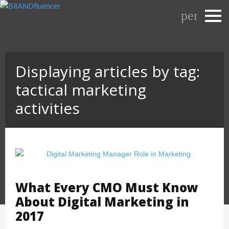
Skip
person_o
to
content
Displaying articles by tag:
tactical marketing
activities
What Every CMO Must Know
About Digital Marketing in
2017