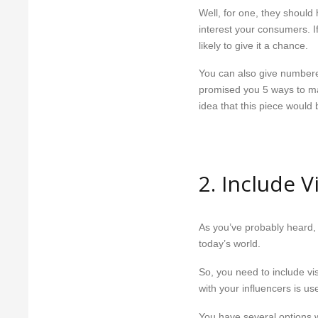
Well, for one, they shoul
interest your consumers. If
likely to give it a chance.
You can also give numbered 
promised you 5 ways to mak
idea that this piece would
2. Include 
As you’ve probably heard, 
today’s world.
So, you need to include vi
with your influencers is use
You have several options 