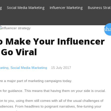
ng
Social Media Marketing
Influencer Marketing
Business Stra
sh
o Make Your Influencer
Go Viral
eting
,
Social Media Marketing
15 July 2017
 are a major part of marketing campaigns today.
em for guidance. This means that having them on your side is crucial.
n to you, using them still comes with all of the usual challenges of
diences. From headlines to poignant narratives, fine-tuning your