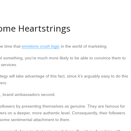
ome Heartstrings
me time that
emotions crush logic
in the world of marketing.
l something, you’re much more likely to be able to convince them to
 services.
tegy will take advantage of this fact, since it’s arguably easy to do this
ers.
rst, brand ambassadors second.
r followers by presenting themselves as genuine. They are famous for
wers on a deeper, more authentic level. Consequently, their followers
e some sentimental attachment to them.