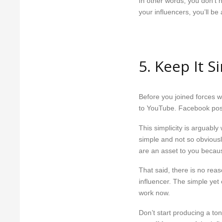
In other words, you don’t 
your influencers, you’ll b
5. Keep It S
Before you joined forces w
to YouTube. Facebook pos
This simplicity is arguably 
simple and not so obviousl
are an asset to you because
That said, there is no reas
influencer. The simple yet 
work now.
Don’t start producing a to