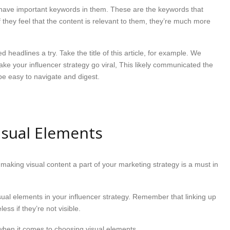
d have important keywords in them. These are the keywords that
 they feel that the content is relevant to them, they’re much more
headlines a try. Take the title of this article, for example. We
e your influencer strategy go viral, This likely communicated the
 be easy to navigate and digest.
Visual Elements
making visual content a part of your marketing strategy is a must in
sual elements in your influencer strategy. Remember that linking up
less if they’re not visible.
when it comes to choosing visual elements.