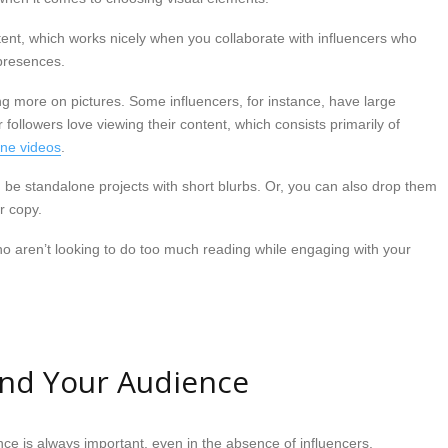
ent, which works nicely when you collaborate with influencers who
presences.
ing more on pictures. Some influencers, for instance, have large
 followers love viewing their content, which consists primarily of
one videos
.
be standalone projects with short blurbs. Or, you can also drop them
r copy.
who aren’t looking to do too much reading while engaging with your
and Your Audience
e is always important, even in the absence of influencers.