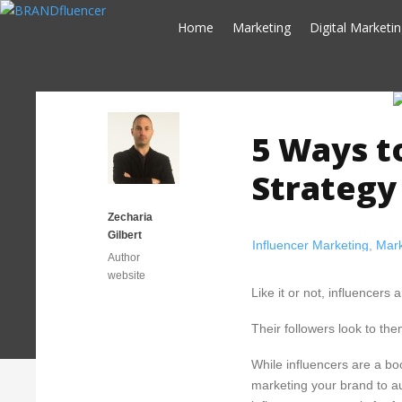
Skip
Home
Marketing
Digital Marketi
to
content
5 Ways t
Strategy 
Zecharia
Gilbert
Influencer Marketing
,
Mark
Author
website
Like it or not, influencers
Their followers look to th
While influencers are a boo
marketing your brand to au