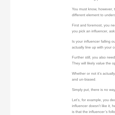
You must know, however, th
different element to under
First and foremost, you nee
you pick an influencer, as
Is your influencer falling o
actually line up with your
Further still, you also nee
They will likely value the 
Whether or not it’s actuall
and un-biased.
Simply put, there is no wa
Let’s, for example, you dec
influencer doesn’t like it
is that the influencer’s fol