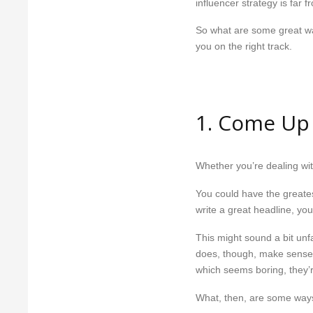
influencer strategy is far f
So what are some great ways
you on the right track.
1. Come Up
Whether you’re dealing wit
You could have the greates
write a great headline, your
This might sound a bit unfa
does, though, make sense i
which seems boring, they’r
What, then, are some ways