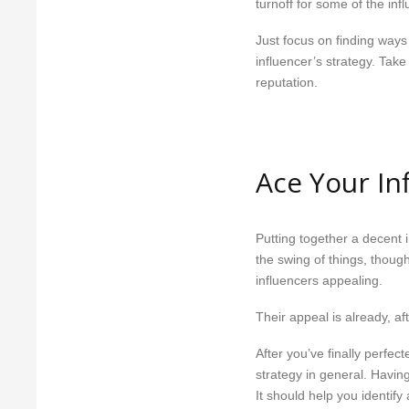
turnoff for some of the infl
Just focus on finding ways
influencer’s strategy. Take
reputation.
Ace Your In
Putting together a decent 
the swing of things, thoug
influencers appealing.
Their appeal is already, aft
After you’ve finally perfec
strategy in general. Having
It should help you identif