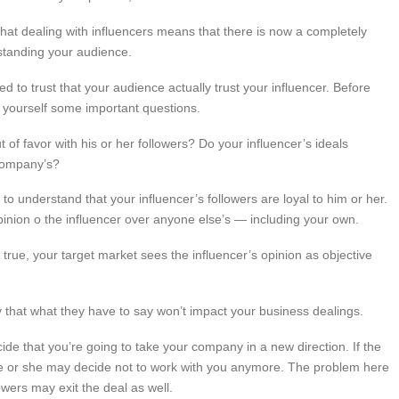
at dealing with influencers means that there is now a completely
standing your audience.
d to trust that your audience actually trust your influencer. Before
k yourself some important questions.
ut of favor with his or her followers? Do your influencer’s ideals
 company’s?
d to understand that your influencer’s followers are loyal to him or her.
opinion o the influencer over anyone else’s — including your own.
y true, your target market sees the influencer’s opinion as objective
y that what they have to say won’t impact your business dealings.
ide that you’re going to take your company in a new direction. If the
, he or she may decide not to work with you anymore. The problem here
lowers may exit the deal as well.