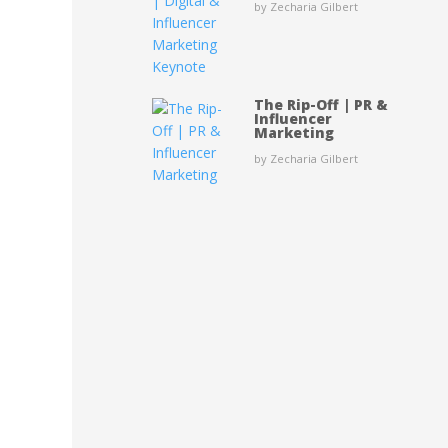
by Zecharia Gilbert
The Rip-Off | PR &
Influencer
Marketing
by Zecharia Gilbert