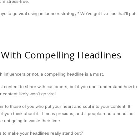
rom stress-free.
 to go viral using influencer strategy? We’ve got five tips that’ll put
 With Compelling Headlines
h influencers or not, a compelling headline is a must.
t content to share with customers, but if you don’t understand how to
 content likely won’t go viral.
ir to those of you who put your heart and soul into your content. It
f you think about it. Time is precious, and if people read a headline
e not going to waste their time.
 to make your headlines really stand out?