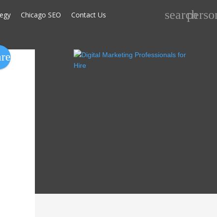
Search
search
perso
tegy
Chicago SEO
Contact Us
for:
are