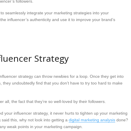
uencer’s followers.
 to seamlessly integrate your marketing strategies into your
 the influencer’s authenticity and use it to improve your brand’s
fluencer Strategy
influencer strategy can throw newbies for a loop. Once they get into
h, they undoubtedly find that you don’t have to try too hard to make
er all, the fact that they’re so well-loved by their followers.
ted your influencer strategy, it never hurts to tighten up your marketing
 said this, why not look into getting a
digital marketing analysis
done?
y any weak points in your marketing campaign.