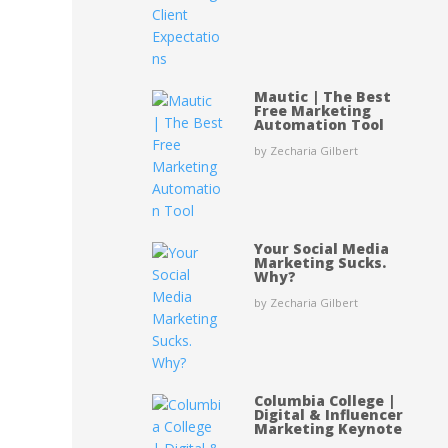
Mautic | The Best
Free Marketing
Automation Tool
by Zecharia Gilbert
Your Social Media
Marketing Sucks.
Why?
by Zecharia Gilbert
Columbia College |
Digital & Influencer
Marketing Keynote