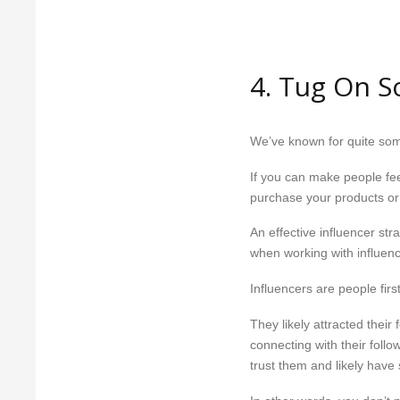
4. Tug On S
We’ve known for quite so
If you can make people fee
purchase your products or
An effective influencer stra
when working with influenc
Influencers are people fi
They likely attracted thei
connecting with their follo
trust them and likely hav