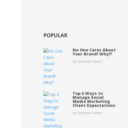
POPULAR
No One Cares About
Your Brand! Why!?
by Zecharia Gilbert
Top 5 Ways to
Manage Social
Media Marketing
Client Expectations
by Zecharia Gilbert