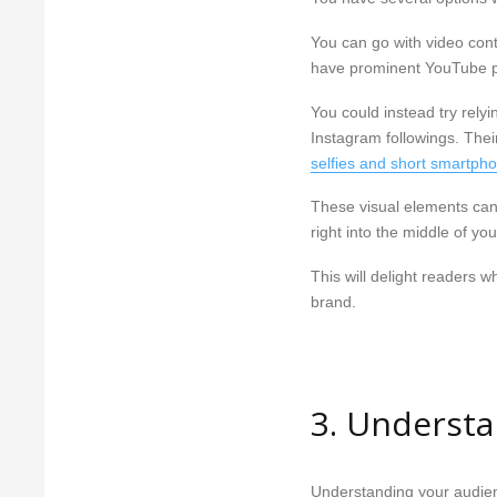
You can go with video cont
have prominent YouTube 
You could instead try rely
Instagram followings. Their
selfies and short smartph
These visual elements can 
right into the middle of you
This will delight readers 
brand.
3. Underst
Understanding your audienc