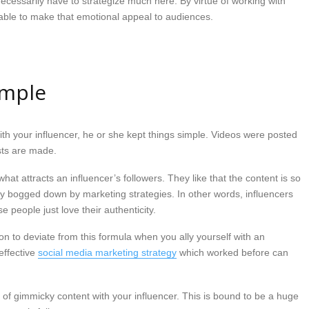
necessarily have to strategize much here. By virtue of working with
e able to make that emotional appeal to audiences.
imple
ith your influencer, he or she kept things simple. Videos were posted
ts are made.
what attracts an influencer’s followers. They like that the content is so
y bogged down by marketing strategies. In other words, influencers
 people just love their authenticity.
on to deviate from this formula when you ally yourself with an
effective
social media marketing strategy
which worked before can
n of gimmicky content with your influencer. This is bound to be a huge